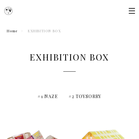
Home
EXHIBITION BOX
EXHIBITION BOX
#1 NAZE
#2 TOYSORRY