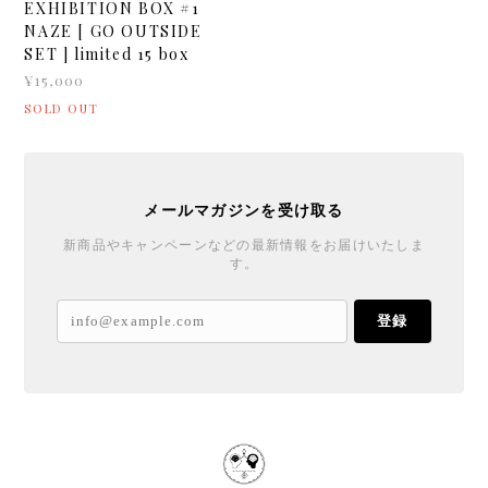
EXHIBITION BOX #1
NAZE [ GO OUTSIDE
SET ] limited 15 box
¥15,000
SOLD OUT
メールマガジンを受け取る
新商品やキャンペーンなどの最新情報をお届けいたしま
す。
登録