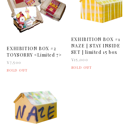
EXHIBITION BOX #1
NAZE [ STAY INSIDE
EXHIBITION BOX #2
SET ] limited 15 box
TOYSORRY <Limited 7>
¥15,000
¥7,500
SOLD OUT
SOLD OUT